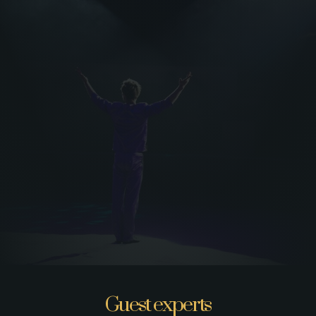
Guest experts