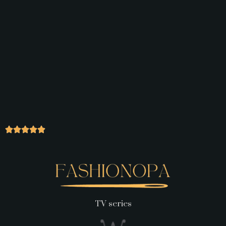
TV series